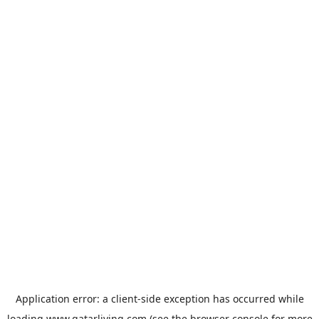
Application error: a
client
-side exception has occurred while
loading
www.qatarliving.com
(see the
browser console
for more