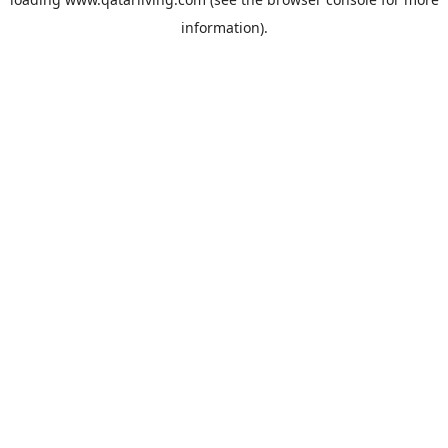
information).