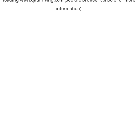
information).