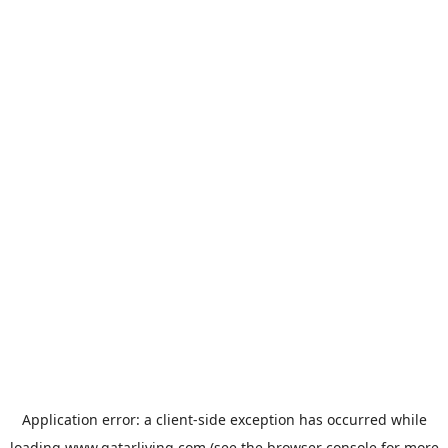
Application error: a
client
-side exception has occurred while
loading
www.qatarliving.com
(see the
browser console
for more