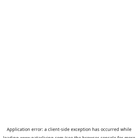
Application error: a
client
-side exception has occurred while
loading
www.qatarliving.com
(see the
browser console
for more