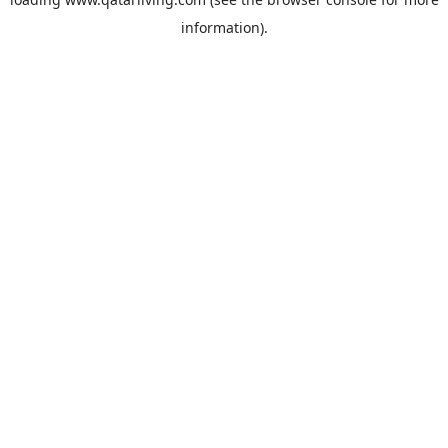
information).