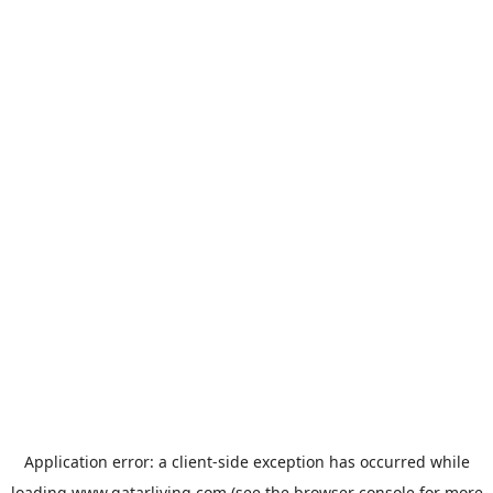
Application error: a
client
-side exception has occurred while
loading
www.qatarliving.com
(see the
browser console
for more