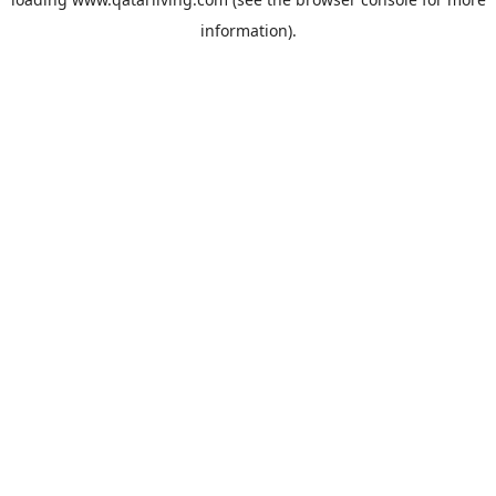
information).