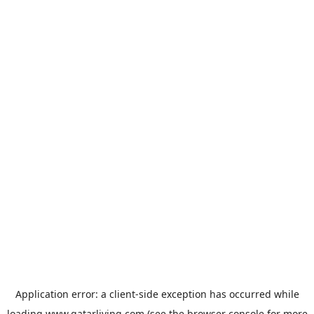
Application error: a
client
-side exception has occurred while
loading
www.qatarliving.com
(see the
browser console
for more