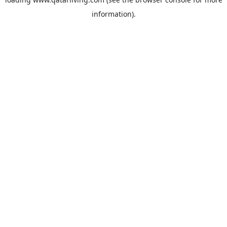
information).