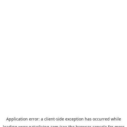
Application error: a
client
-side exception has occurred while
loading
www.qatarliving.com
(see the
browser console
for more