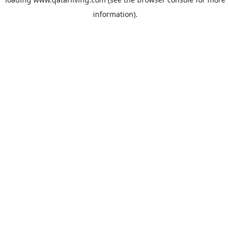
information).