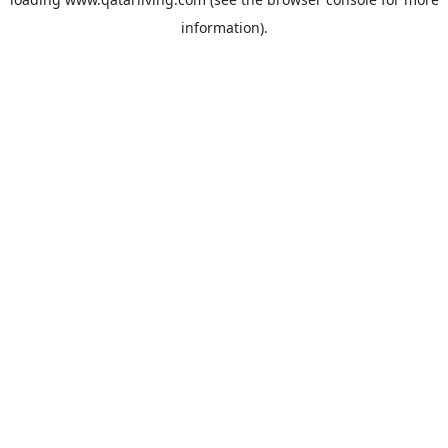
information).