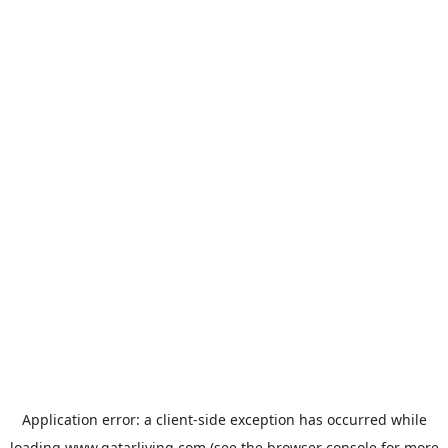
Application error: a
client
-side exception has occurred while
loading
www.qatarliving.com
(see the
browser console
for more