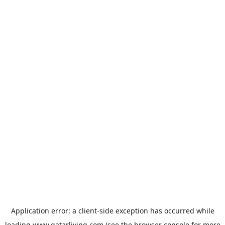
Application error: a
client
-side exception has occurred while
loading
www.qatarliving.com
(see the
browser console
for more