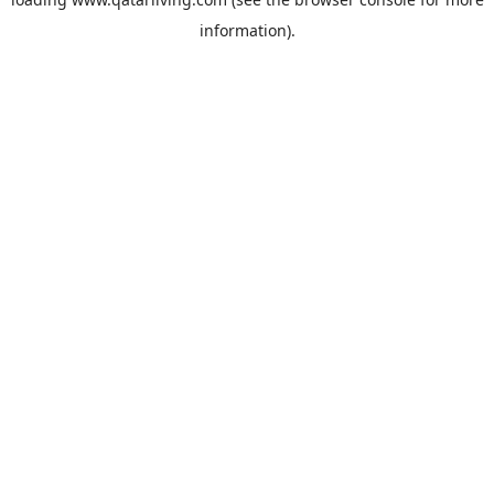
information).