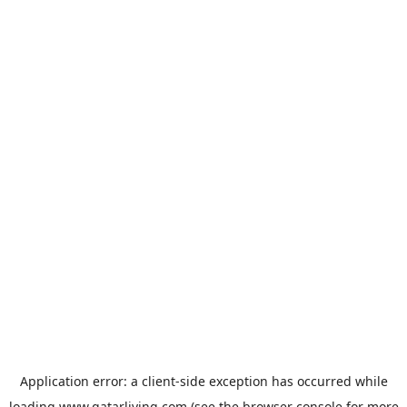
Application error: a
client
-side exception has occurred while
loading
www.qatarliving.com
(see the
browser console
for more