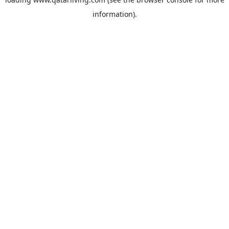
information).