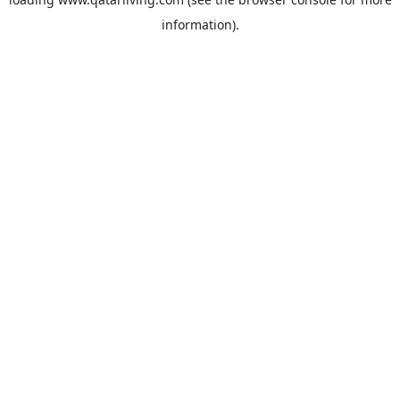
information).