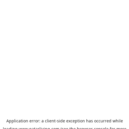
Application error: a
client
-side exception has occurred while
loading
www.qatarliving.com
(see the
browser console
for more