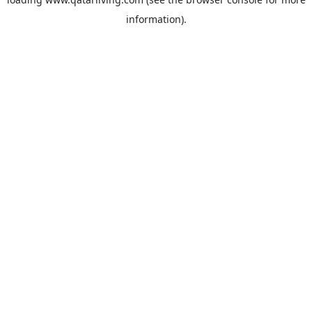
information).