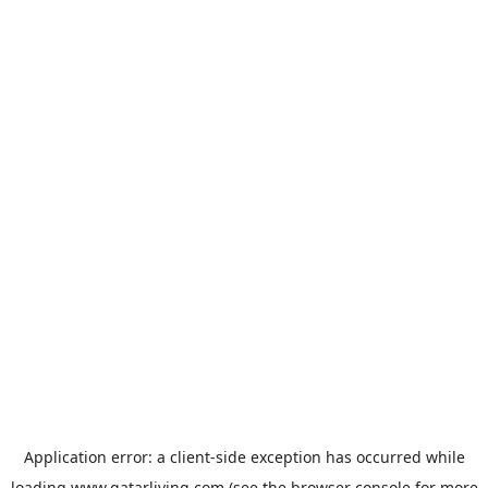
Application error: a
client
-side exception has occurred while
loading
www.qatarliving.com
(see the
browser console
for more