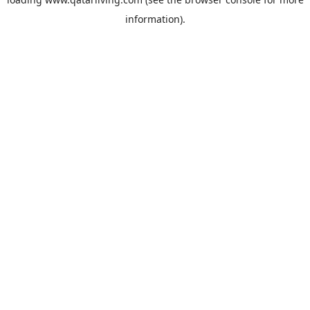
information).