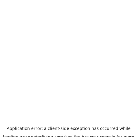
Application error: a
client
-side exception has occurred while
loading
www.qatarliving.com
(see the
browser console
for more