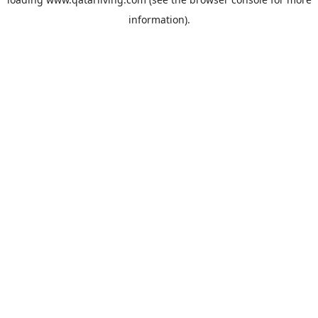
information).