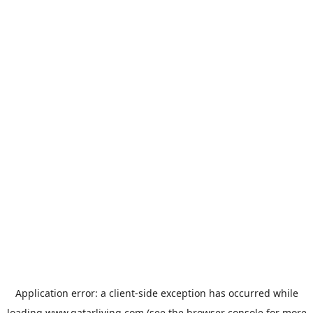
Application error: a
client
-side exception has occurred while
loading
www.qatarliving.com
(see the
browser console
for more