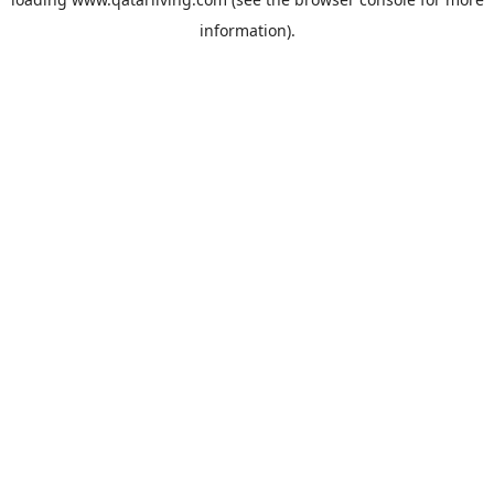
information).