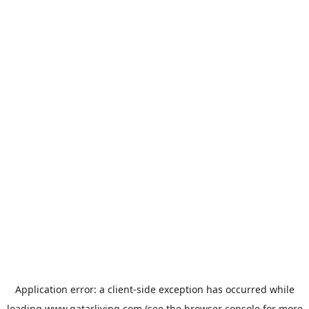
Application error: a
client
-side exception has occurred while
loading
www.qatarliving.com
(see the
browser console
for more