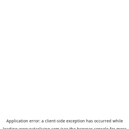
Application error: a
client
-side exception has occurred while
loading
www.qatarliving.com
(see the
browser console
for more