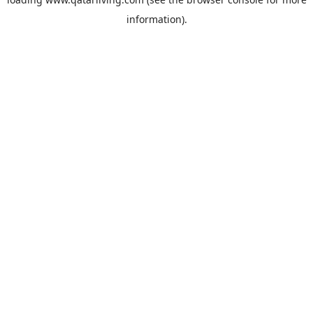
information).