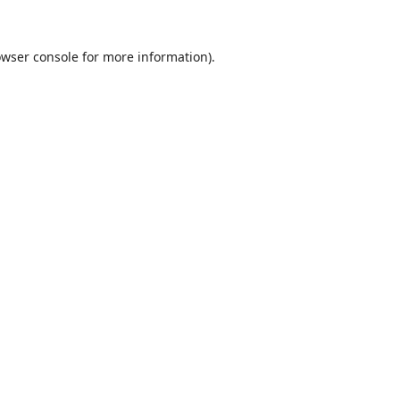
wser console
for more information).