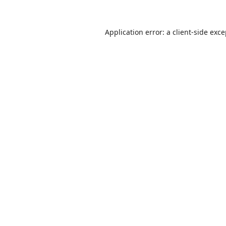
Application error: a
client
-side exc