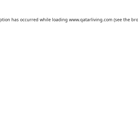
eption has occurred while loading
www.qatarliving.com
(see the
bro