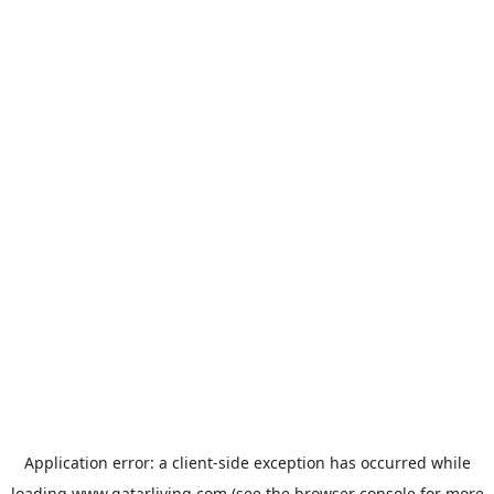
Application error: a
client
-side exception has occurred while
loading
www.qatarliving.com
(see the
browser console
for more