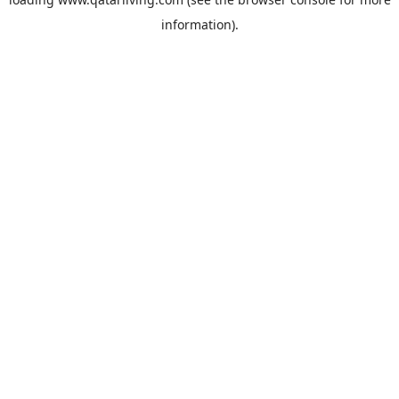
information).