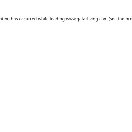
eption has occurred while loading
www.qatarliving.com
(see the
bro