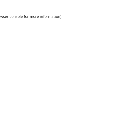
wser console
for more information).