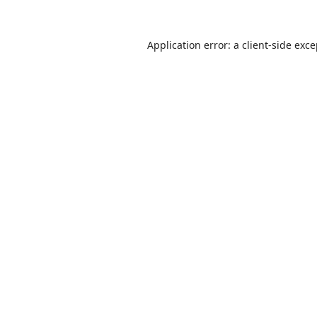
Application error: a
client
-side exc