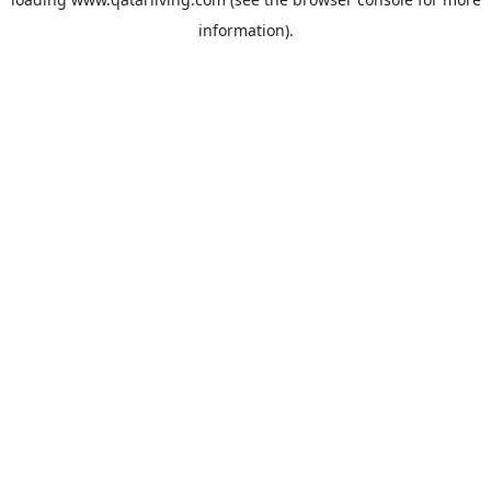
information).