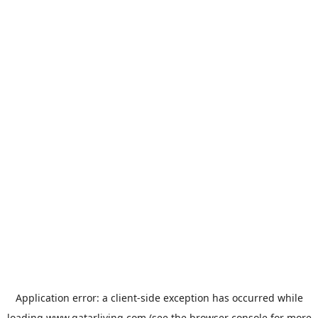
Application error: a
client
-side exception has occurred while
loading
www.qatarliving.com
(see the
browser console
for more