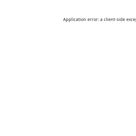
Application error: a
client
-side exc