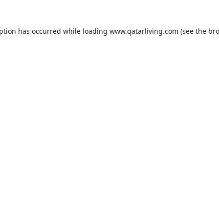
eption has occurred while loading
www.qatarliving.com
(see the
bro