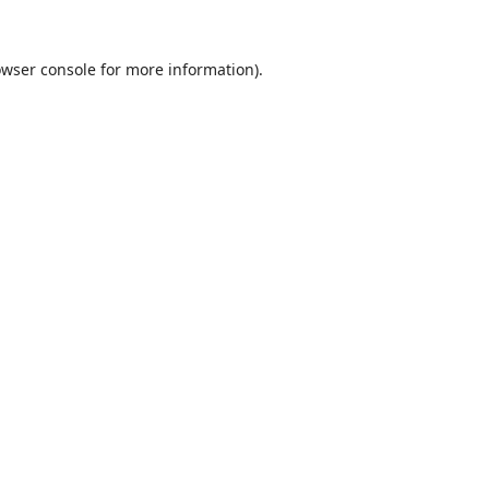
wser console
for more information).