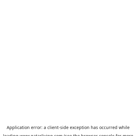
Application error: a
client
-side exception has occurred while
loading
www.qatarliving.com
(see the
browser console
for more