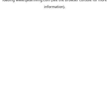
information).