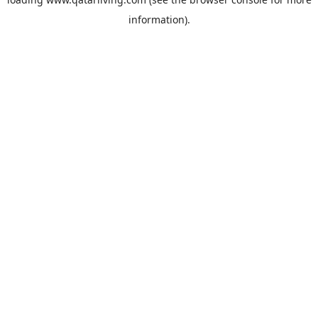
information).