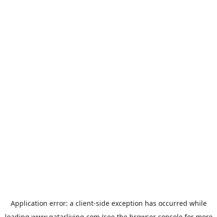
Application error: a
client
-side exception has occurred while
loading
www.qatarliving.com
(see the
browser console
for more