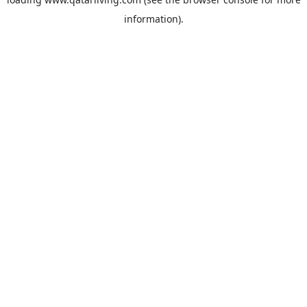
information).