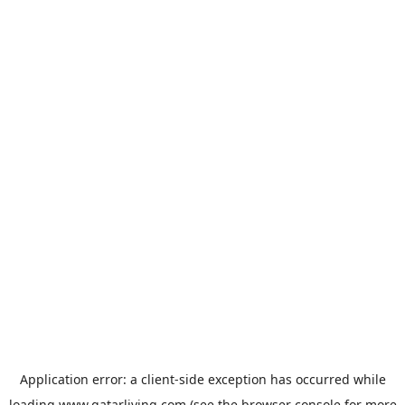
Application error: a
client
-side exception has occurred while
loading
www.qatarliving.com
(see the
browser console
for more