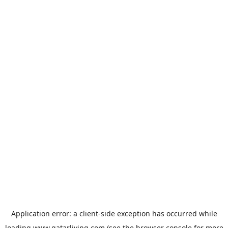
Application error: a
client
-side exception has occurred while
loading
www.qatarliving.com
(see the
browser console
for more