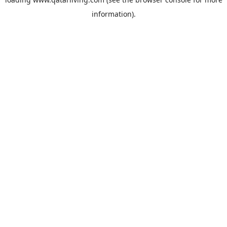
information).