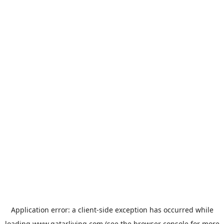
Application error: a
client
-side exception has occurred while
loading
www.qatarliving.com
(see the
browser console
for more