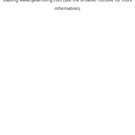
information).