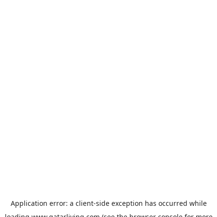
Application error: a
client
-side exception has occurred while
loading
www.qatarliving.com
(see the
browser console
for more