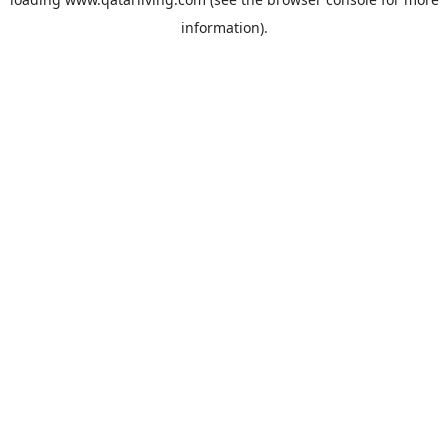
information).