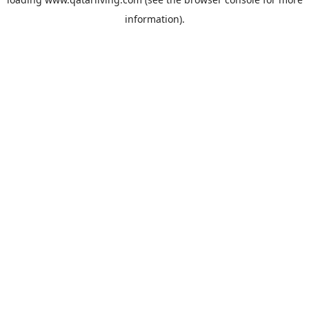
information).