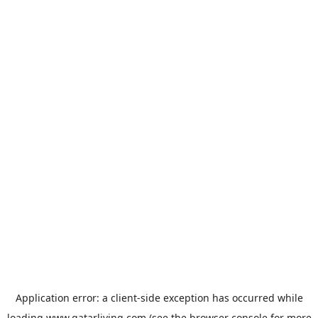
Application error: a
client
-side exception has occurred while
loading
www.qatarliving.com
(see the
browser console
for more