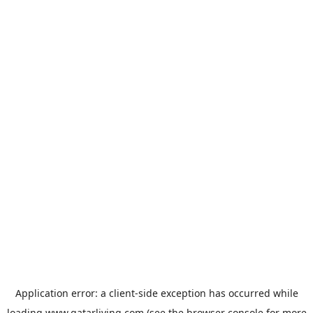
Application error: a
client
-side exception has occurred while
loading
www.qatarliving.com
(see the
browser console
for more