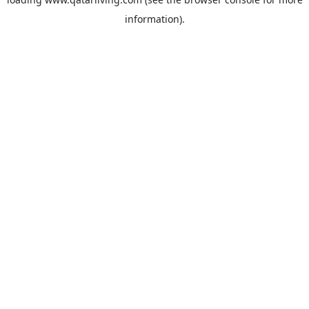
information).