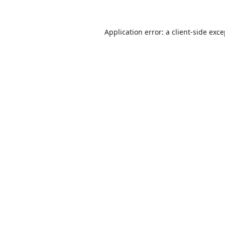
Application error: a
client
-side exc