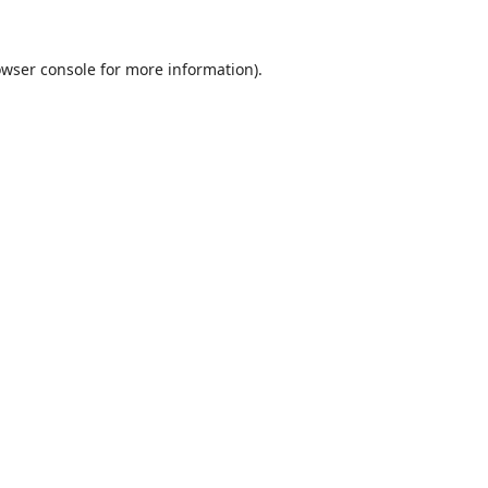
wser console
for more information).