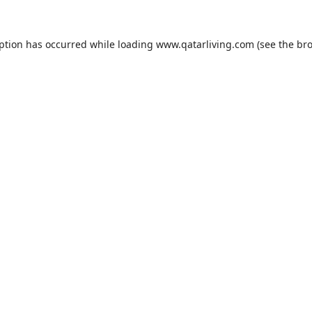
eption has occurred while loading
www.qatarliving.com
(see the
bro