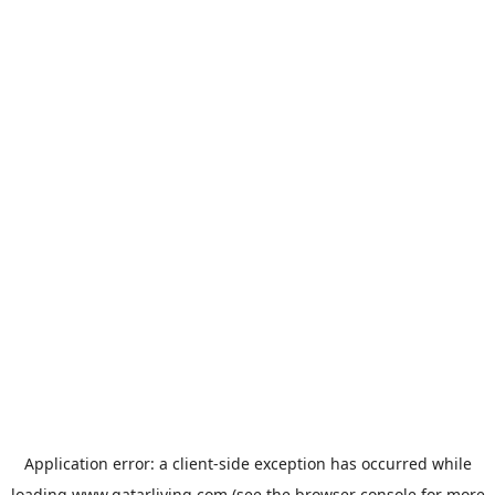
Application error: a
client
-side exception has occurred while
loading
www.qatarliving.com
(see the
browser console
for more