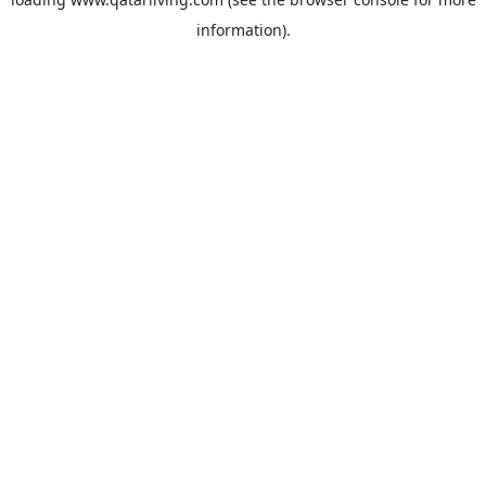
information).