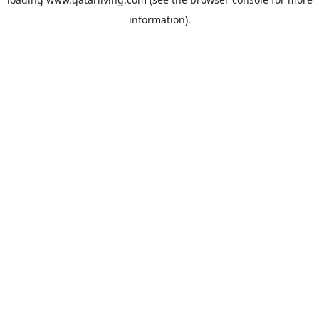
information).