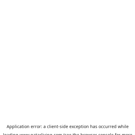
Application error: a
client
-side exception has occurred while
loading
www.qatarliving.com
(see the
browser console
for more