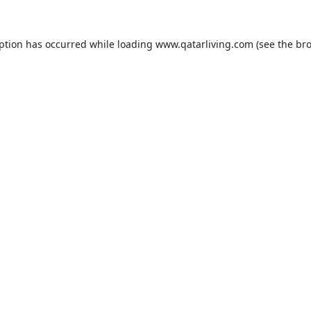
eption has occurred while loading
www.qatarliving.com
(see the
bro