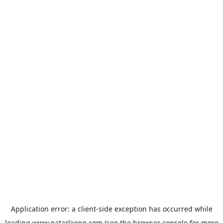
Application error: a
client
-side exception has occurred while
loading
www.qatarliving.com
(see the
browser console
for more