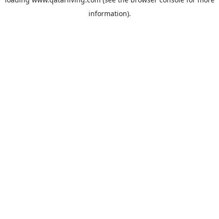
information).