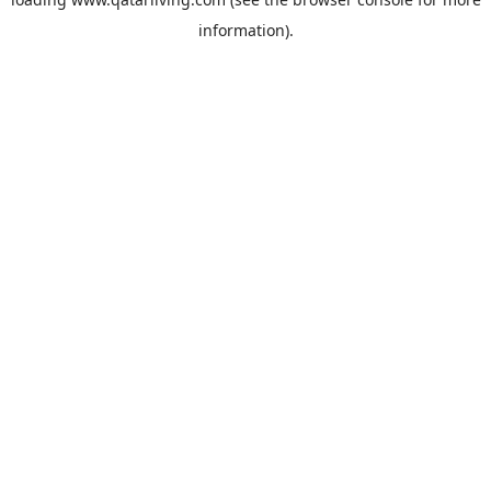
information).