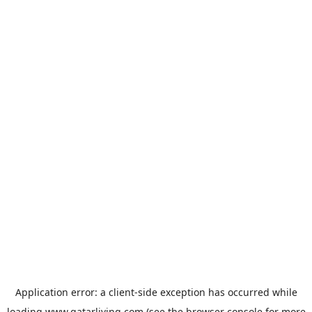
Application error: a
client
-side exception has occurred while
loading
www.qatarliving.com
(see the
browser console
for more