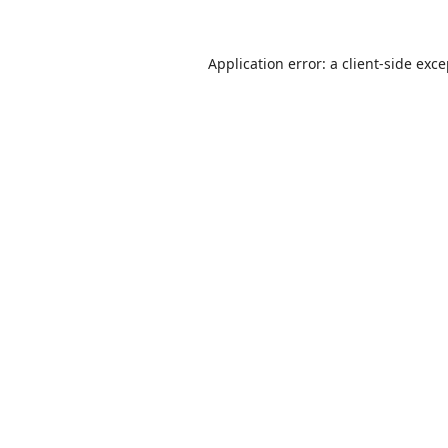
Application error: a
client
-side exc