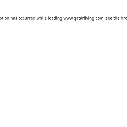
eption has occurred while loading
www.qatarliving.com
(see the
bro