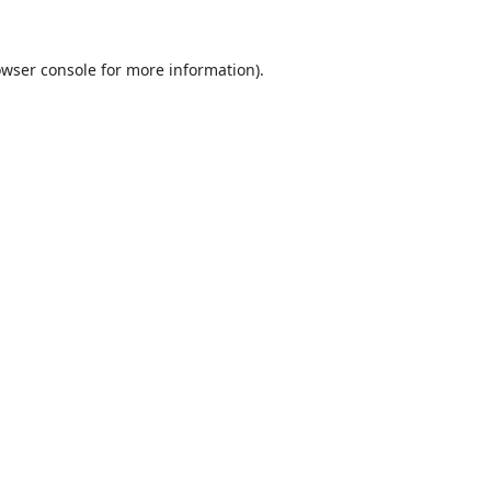
wser console
for more information).