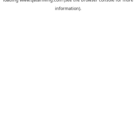
information).