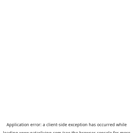
Application error: a
client
-side exception has occurred while
loading
www.qatarliving.com
(see the
browser console
for more