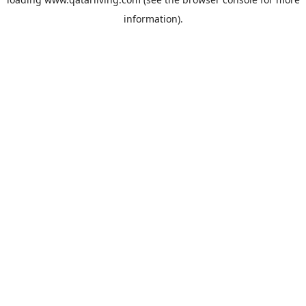
information).