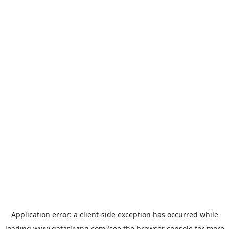
Application error: a
client
-side exception has occurred while
loading
www.qatarliving.com
(see the
browser console
for more