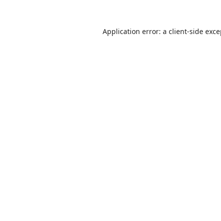
Application error: a
client
-side exc