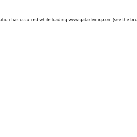
eption has occurred while loading
www.qatarliving.com
(see the
bro