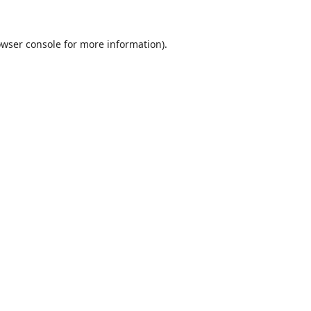
wser console
for more information).