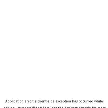
Application error: a
client
-side exception has occurred while
loading
www.qatarliving.com
(see the
browser console
for more