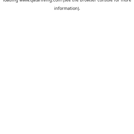
information).