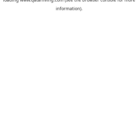
information).