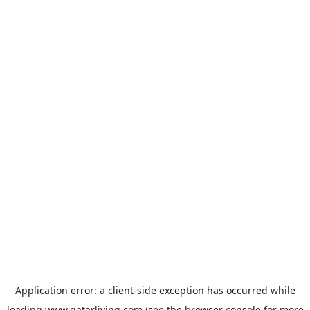
Application error: a
client
-side exception has occurred while
loading
www.qatarliving.com
(see the
browser console
for more