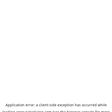
Application error: a
client
-side exception has occurred while
loading
www.qatarliving.com
(see the
browser console
for more