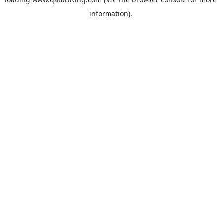
information).