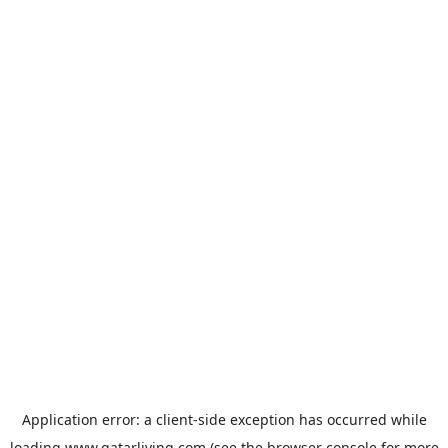
Application error: a
client
-side exception has occurred while
loading
www.qatarliving.com
(see the
browser console
for more