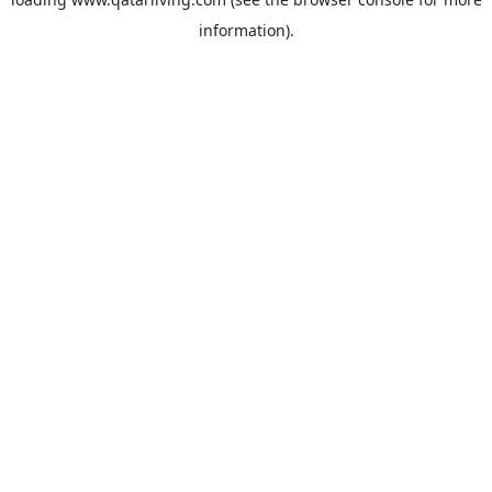
information).