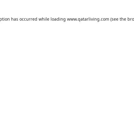
eption has occurred while loading
www.qatarliving.com
(see the
bro