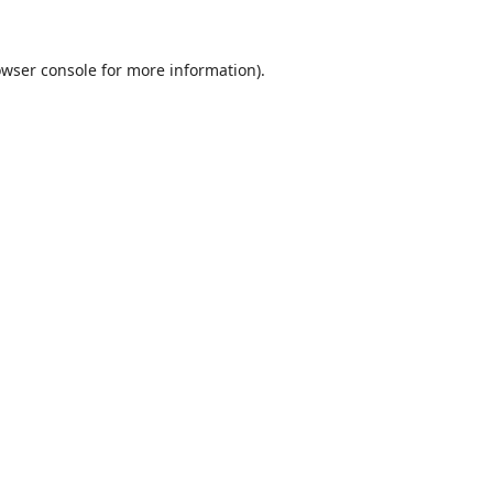
wser console
for more information).