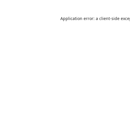
Application error: a
client
-side exc