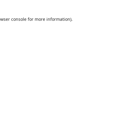
wser console
for more information).