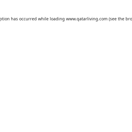
eption has occurred while loading
www.qatarliving.com
(see the
bro