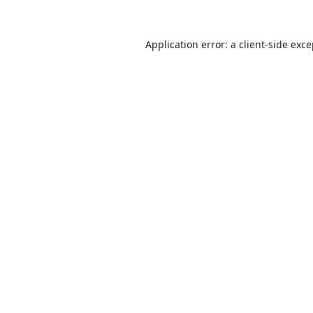
Application error: a
client
-side exc