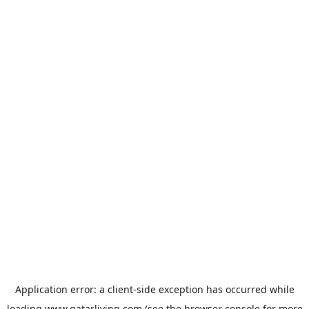
Application error: a
client
-side exception has occurred while
loading
www.qatarliving.com
(see the
browser console
for more