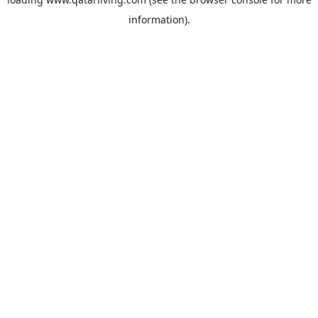
information).