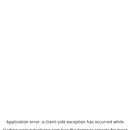
Application error: a
client
-side exception has occurred while
loading
www.qatarliving.com
(see the
browser console
for more