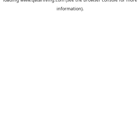
information).