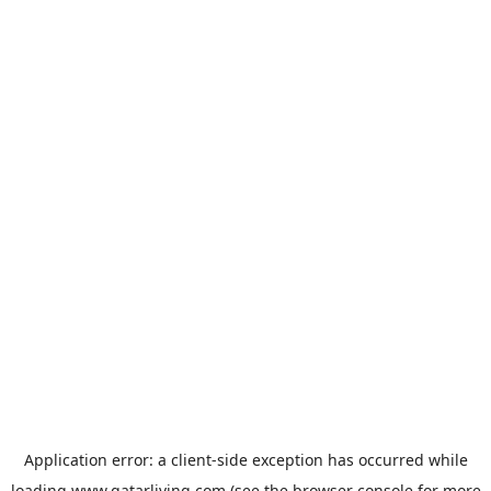
Application error: a
client
-side exception has occurred while
loading
www.qatarliving.com
(see the
browser console
for more