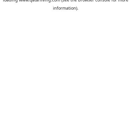
information).