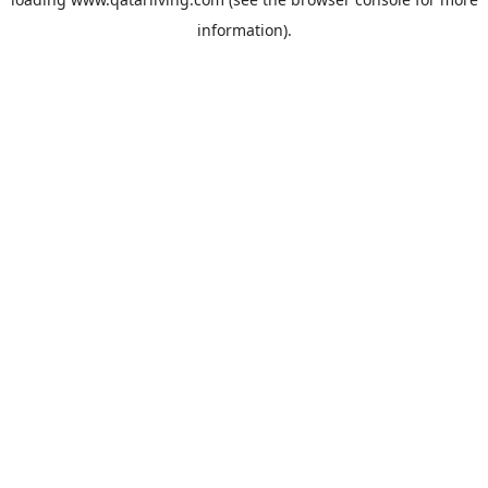
information).