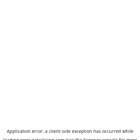
Application error: a
client
-side exception has occurred while
loading
www.qatarliving.com
(see the
browser console
for more