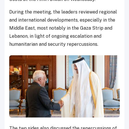
During the meeting, the leaders reviewed regional
and international developments, especially in the
Middle East, most notably in the Gaza Strip and
Lebanon, in light of ongoing escalation and
humanitarian and security repercussions.
The two sides also discussed the repercussions of