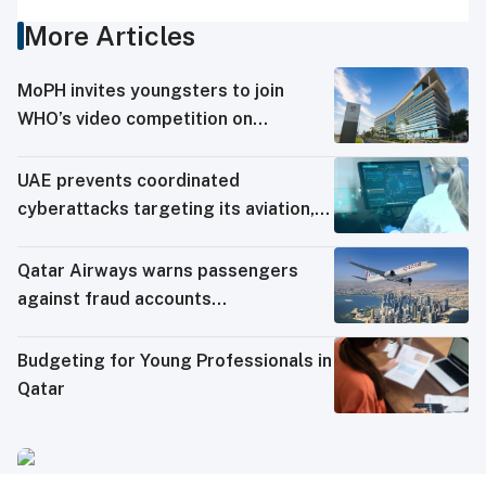
More Articles
MoPH invites youngsters to join
WHO’s video competition on
influenza, COVID-19
UAE prevents coordinated
cyberattacks targeting its aviation,
energy, education sectors
Qatar Airways warns passengers
against fraud accounts
impersonating it on social media
Budgeting for Young Professionals in
Qatar