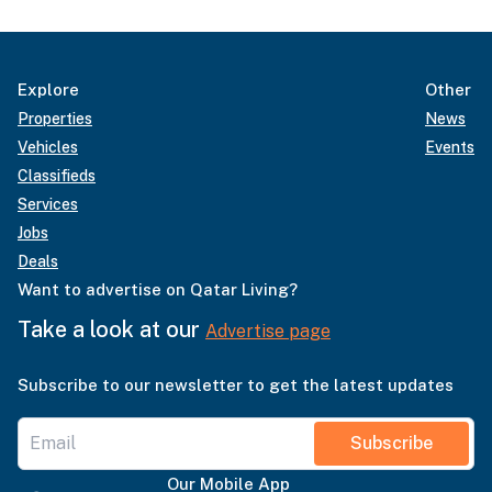
Explore
Other
Properties
News
Vehicles
Events
Classifieds
Services
Jobs
Deals
Want to advertise on Qatar Living?
Take a look at our
Advertise page
Subscribe to our newsletter to get the latest updates
Subscribe
Our Mobile App