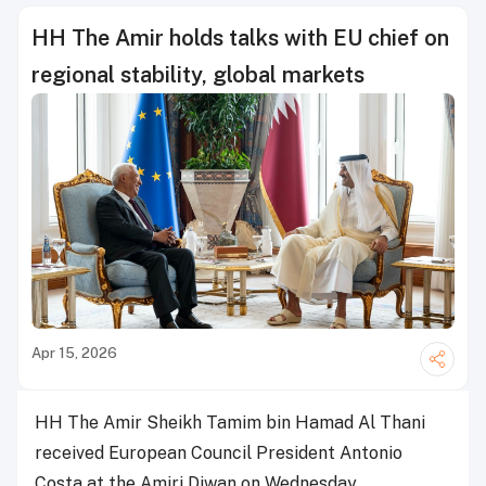
HH The Amir holds talks with EU chief on
regional stability, global markets
Apr 15, 2026
HH The Amir Sheikh Tamim bin Hamad Al Thani
received European Council President Antonio
Costa at the Amiri Diwan on Wednesday.