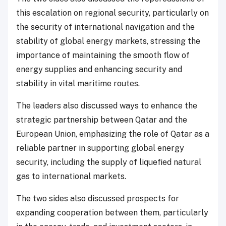
this escalation on regional security, particularly on
the security of international navigation and the
stability of global energy markets, stressing the
importance of maintaining the smooth flow of
energy supplies and enhancing security and
stability in vital maritime routes.
The leaders also discussed ways to enhance the
strategic partnership between Qatar and the
European Union, emphasizing the role of Qatar as a
reliable partner in supporting global energy
security, including the supply of liquefied natural
gas to international markets.
The two sides also discussed prospects for
expanding cooperation between them, particularly