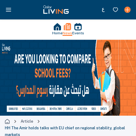
Home
News
Events
Article
HH The Amir holds talks with EU chief on regional stability, global
markets