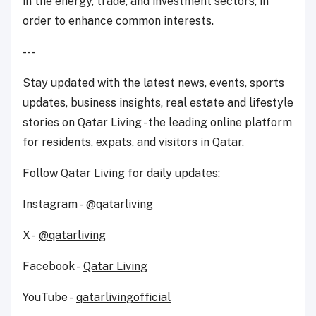
in the energy, trade, and investment sectors, in
order to enhance common interests.
---
Stay updated with the latest news, events, sports
updates, business insights, real estate and lifestyle
stories on Qatar Living - the leading online platform
for residents, expats, and visitors in Qatar.
Follow Qatar Living for daily updates:
Instagram -
@qatarliving
X -
@qatarliving
Facebook -
Qatar Living
YouTube -
qatarlivingofficial