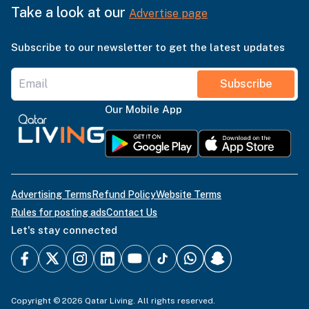
Take a look at our
Advertise page
Subscribe to our newsletter to get the latest updates
Subscribe
Our Mobile App
Advertising Terms
Refund Policy
Website Terms
Rules for posting ads
Contact Us
Let's stay connected
Copyright © 2026 Qatar Living. All rights reserved.