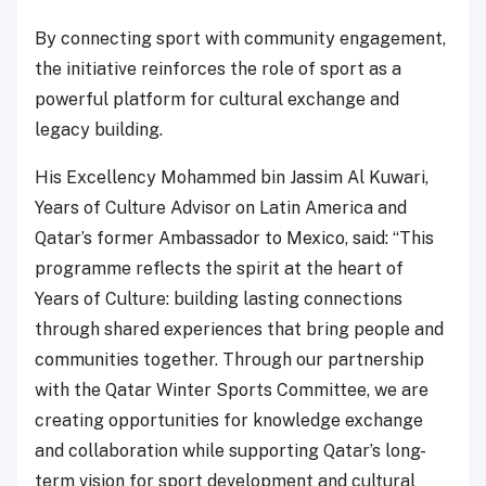
By connecting sport with community engagement,
the initiative reinforces the role of sport as a
powerful platform for cultural exchange and
legacy building.
His Excellency Mohammed bin Jassim Al Kuwari,
Years of Culture Advisor on Latin America and
Qatar’s former Ambassador to Mexico, said: “This
programme reflects the spirit at the heart of
Years of Culture: building lasting connections
through shared experiences that bring people and
communities together. Through our partnership
with the Qatar Winter Sports Committee, we are
creating opportunities for knowledge exchange
and collaboration while supporting Qatar’s long-
term vision for sport development and cultural