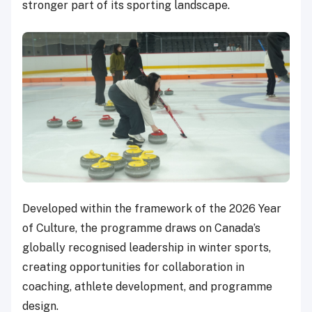
stronger part of its sporting landscape.
Developed within the framework of the 2026 Year
of Culture, the programme draws on Canada’s
globally recognised leadership in winter sports,
creating opportunities for collaboration in
coaching, athlete development, and programme
design.