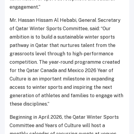
engagement.”
Mr. Hassan Hissam Al Hebabi, General Secretary
of Qatar Winter Sports Committee, said: “Our
ambition is to build a sustainable winter sports
pathway in Qatar that nurtures talent from the
grassroots level through to high-performance
competition. The year-round programme created
for the Qatar Canada and Mexico 2026 Year of
Culture is an important milestone in expanding
access to winter sports and inspiring the next
generation of athletes and families to engage with
these disciplines.”
Beginning in April 2026, the Qatar Winter Sports
Committee and Years of Culture will host a
monthly calendar of recurring events at venues