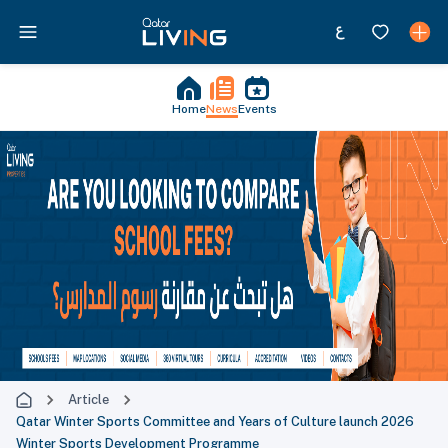
Home
News
Events
Article
Qatar Winter Sports Committee and Years of Culture launch 2026
Winter Sports Development Programme