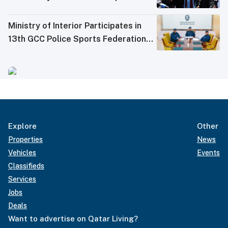
Ministry of Interior Participates in
13th GCC Police Sports Federations
Meeting
Explore
Other
Properties
News
Vehicles
Events
Classifieds
Services
Jobs
Deals
Want to advertise on Qatar Living?