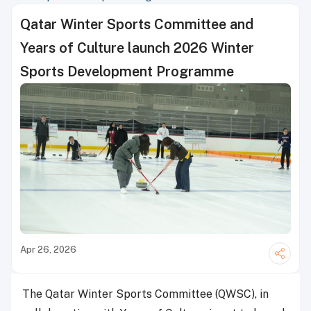
Qatar Winter Sports Committee and
Years of Culture launch 2026 Winter
Sports Development Programme
Apr 26, 2026
The Qatar Winter Sports Committee (QWSC), in