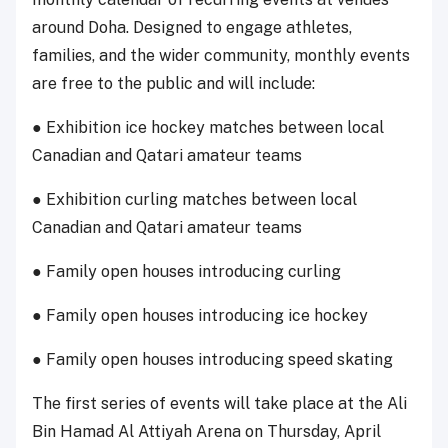
around Doha. Designed to engage athletes,
families, and the wider community, monthly events
are free to the public and will include:
● Exhibition ice hockey matches between local
Canadian and Qatari amateur teams
● Exhibition curling matches between local
Canadian and Qatari amateur teams
● Family open houses introducing curling
● Family open houses introducing ice hockey
● Family open houses introducing speed skating
The first series of events will take place at the Ali
Bin Hamad Al Attiyah Arena on Thursday, April