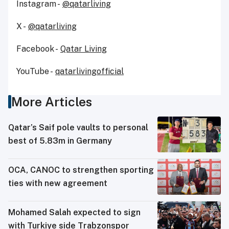
Instagram -
@qatarliving
X -
@qatarliving
Facebook -
Qatar Living
YouTube -
qatarlivingofficial
More Articles
Qatar’s Saif pole vaults to personal
best of 5.83m in Germany
OCA, CANOC to strengthen sporting
ties with new agreement
Mohamed Salah expected to sign
with Turkiye side Trabzonspor