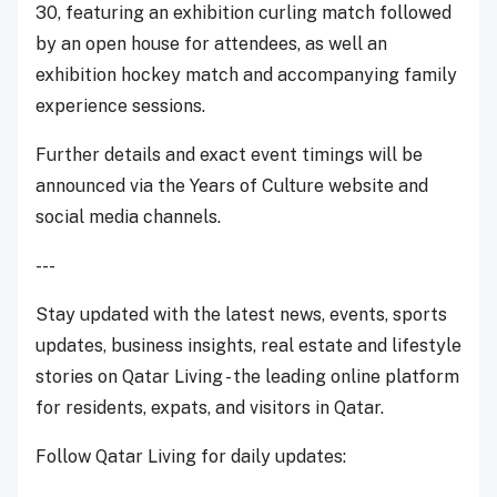
30,
featuring an exhibition curling match followed
by an open house for attendees, as well an
exhibition hockey match and accompanying family
experience sessions.
Further details and exact event timings will be
announced via the Years of Culture website and
social media channels.
---
Stay updated with the latest news, events, sports
updates, business insights, real estate and lifestyle
stories on Qatar Living - the leading online platform
for residents, expats, and visitors in Qatar.
Follow Qatar Living for daily updates: