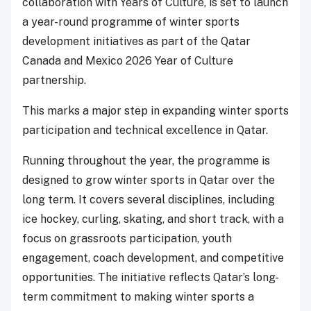
collaboration with Years of Culture, is set to launch
a year-round programme of winter sports
development initiatives as part of the Qatar
Canada and Mexico 2026 Year of Culture
partnership.
This marks a major step in expanding winter sports
participation and technical excellence in Qatar.
Running throughout the year, the programme is
designed to grow winter sports in Qatar over the
long term. It covers several disciplines, including
ice hockey, curling, skating, and short track, with a
focus on grassroots participation, youth
engagement, coach development, and competitive
opportunities. The initiative reflects Qatar’s long-
term commitment to making winter sports a